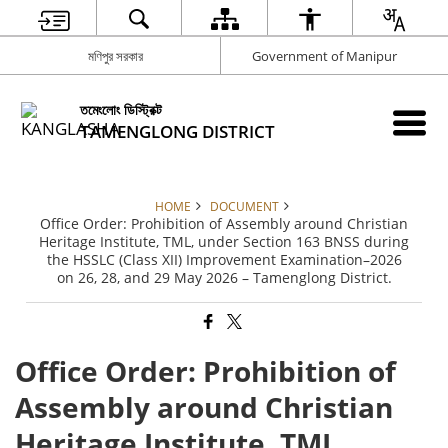
মণিপুর সরকার
Government of Manipur
তমেংলোং ডিস্ট্রিক্ট
TAMENGLONG DISTRICT
HOME
DOCUMENT
Office Order: Prohibition of Assembly around Christian
Heritage Institute, TML, under Section 163 BNSS during
the HSSLC (Class XII) Improvement Examination–2026
on 26, 28, and 29 May 2026 – Tamenglong District.
Office Order: Prohibition of
Assembly around Christian
Heritage Institute, TML,