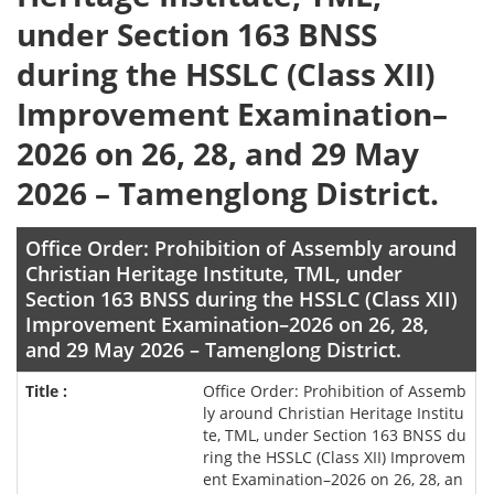
under Section 163 BNSS
during the HSSLC (Class XII)
Improvement Examination–
2026 on 26, 28, and 29 May
2026 – Tamenglong District.
Office Order: Prohibition of Assembly around
Christian Heritage Institute, TML, under
Section 163 BNSS during the HSSLC (Class XII)
Improvement Examination–2026 on 26, 28,
and 29 May 2026 – Tamenglong District.
Office Order: Prohibition of Assemb
ly around Christian Heritage Institu
te, TML, under Section 163 BNSS du
ring the HSSLC (Class XII) Improvem
ent Examination–2026 on 26, 28, an