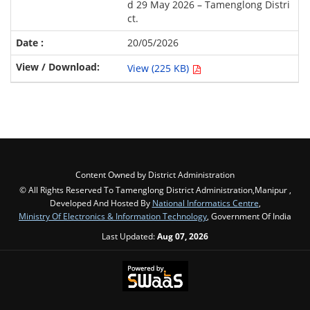
d 29 May 2026 – Tamenglong Distri
ct.
20/05/2026
View (225 KB)
Content Owned by District Administration
© All Rights Reserved To Tamenglong District Administration,Manipur ,
Developed And Hosted By
National Informatics Centre
,
Ministry Of Electronics & Information Technology
, Government Of India
Last Updated:
Aug 07, 2026