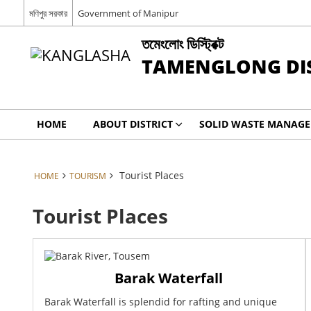
মণিপুর সরকার
Government of Manipur
তমেংলোং ডিস্ট্রিক্ট
TAMENGLONG DIS
HOME
ABOUT DISTRICT
SOLID WASTE MANAGE
Tourist Places
HOME
TOURISM
Tourist Places
Barak Waterfall
Barak Waterfall is splendid for rafting and unique