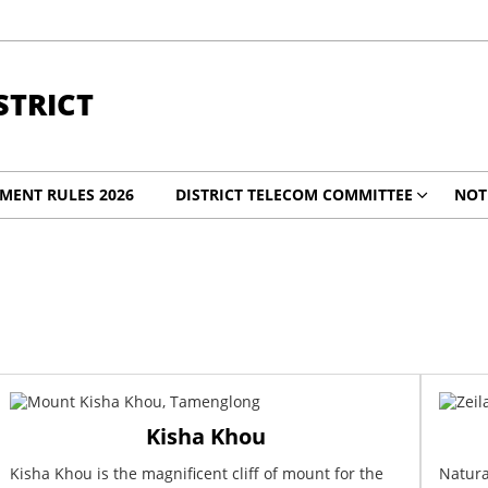
TRICT
MENT RULES 2026
DISTRICT TELECOM COMMITTEE
NOT
Kisha Khou
Kisha Khou is the magnificent cliff of mount for the
Natura