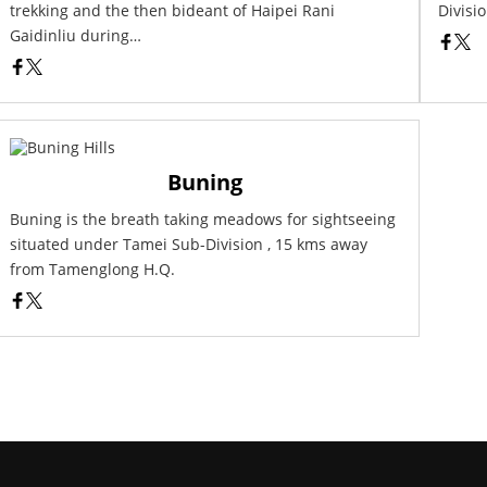
trekking and the then bideant of Haipei Rani
Divisio
Gaidinliu during…
Buning
Buning is the breath taking meadows for sightseeing
situated under Tamei Sub-Division , 15 kms away
from Tamenglong H.Q.