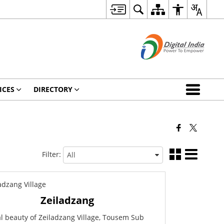
ICES
DIRECTORY
Filter:
Zeiladzang
l beauty of Zeiladzang Village, Tousem Sub