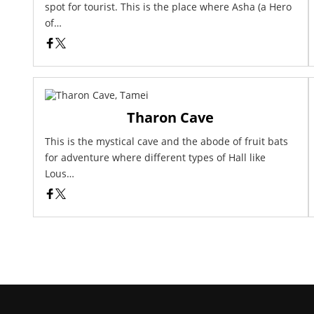
spot for tourist. This is the place where Asha (a Hero
of…
Tharon Cave
This is the mystical cave and the abode of fruit bats
for adventure where different types of Hall like
Lous…