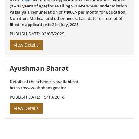
(0 – 18 years of age) for availing SPONSORSHIP under Mission
Vatsalya a remuneration of ₹4000/- per month for Education,
Nutrition, Medical and other needs. Last date for receipt of
filled-in application is 31st July, 2025.
PUBLISH DATE: 03/07/2025
View Details
Ayushman Bharat
Details of the scheme is available at
https://www.abnhpm.gov.in/
PUBLISH DATE: 15/10/2018
View Details