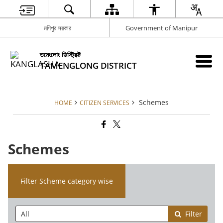
মণিপুর সরকার
Government of Manipur
তমেংলোং ডিস্ট্রিক্ট
TAMENGLONG DISTRICT
Schemes
HOME
CITIZEN SERVICES
Schemes
Filter Scheme category wise
Filter