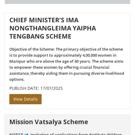
CHIEF MINISTER’S IMA
NONGTHANGLEIMA YAIPHA
TENGBANG SCHEME
Objective of the Scheme: The primary objective of the scheme
is to provide support to approximately 4,00,000 women in
Manipur who are above the age of 40 years. The scheme aims
to empower these women by offering crucial financial
assistance, thereby aiding them in pursuing diverse livelihood
options.
PUBLISH DATE: 17/07/2025
View Details
Mission Vatsalya Scheme
NOTICE
- Invitation of applications from destitute children