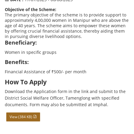
Objective of the Scheme:
The primary objective of the scheme is to provide support to
approximately 4,00,000 women in Manipur who are above the
age of 40 years. The scheme aims to empower these women
by offering crucial financial assistance, thereby aiding them
in pursuing diverse livelihood options.
Beneficiary:
Women in specific groups
Benefits:
Financial Assistance of ₹500/- per month
How To Apply
Download the Application form in the link and submit to the
District Social Welfare Officer, Tamenglong with specified
documents. Form may also be submitted at Imphal.
View (384 KB)