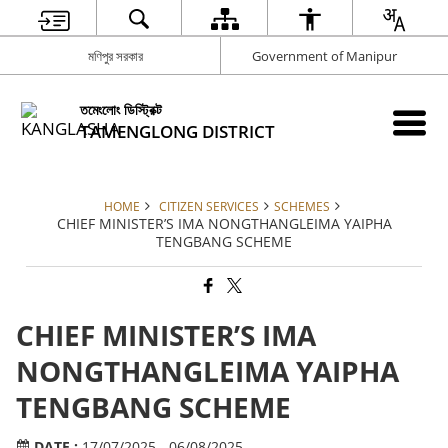
মণিপুর সরকার
Government of Manipur
তমেংলোং ডিস্ট্রিক্ট
TAMENGLONG DISTRICT
HOME
CITIZEN SERVICES
SCHEMES
CHIEF MINISTER’S IMA NONGTHANGLEIMA YAIPHA
TENGBANG SCHEME
CHIEF MINISTER’S IMA
NONGTHANGLEIMA YAIPHA
TENGBANG SCHEME
DATE :
17/07/2025 - 06/08/2025