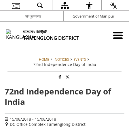
মণিপুর সরকার
Government of Manipur
তমেংলোং ডিস্ট্রিক্ট
TAMENGLONG DISTRICT
HOME
NOTICES
EVENTS
72nd Independence Day of India
72nd Independence Day of
India
15/08/2018 - 15/08/2018
DC Office Complex Tamenglong District