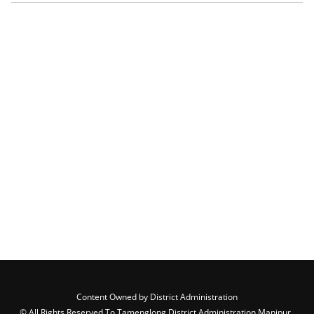
Content Owned by District Administration
© All Rights Reserved To Tamenglong District Administration,Manipur ,