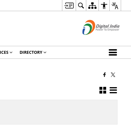
ICES
DIRECTORY