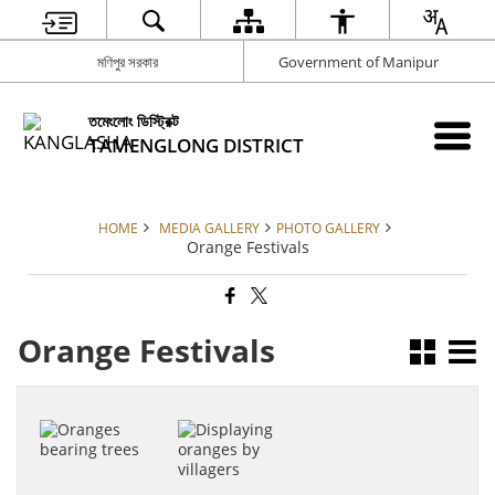
মণিপুর সরকার
Government of Manipur
তমেংলোং ডিস্ট্রিক্ট
TAMENGLONG DISTRICT
HOME
MEDIA GALLERY
PHOTO GALLERY
Orange Festivals
Orange Festivals