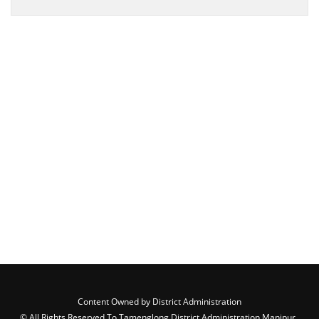
Content Owned by District Administration
© All Rights Reserved To Tamenglong District Administration,Manipur ,