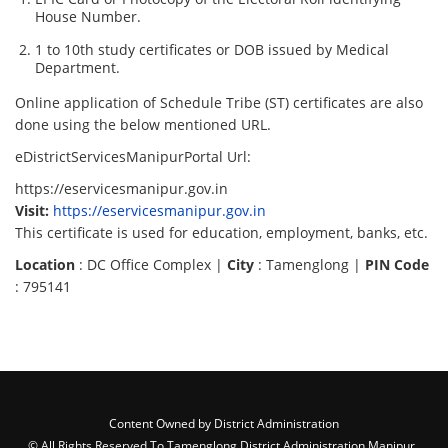
House Number.
1 to 10th study certificates or DOB issued by Medical
Department.
Online application of Schedule Tribe (ST) certificates are also
done using the below mentioned URL.
eDistrictServicesManipurPortal Url:
https://eservicesmanipur.gov.in
Visit:
https://eservicesmanipur.gov.in
This certificate is used for education, employment, banks, etc.
Location
: DC Office Complex |
City
: Tamenglong |
PIN Code
: 795141
Content Owned by District Administration
© All Rights Reserved To Tamenglong District Administration,Manipur ,