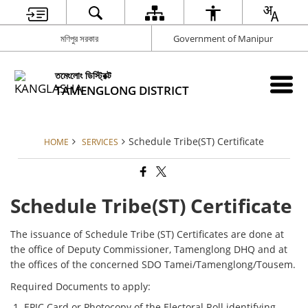
মণিপুর সরকার
Government of Manipur
তমেংলোং ডিস্ট্রিক্ট
TAMENGLONG DISTRICT
Schedule Tribe(ST) Certificate
HOME
SERVICES
Schedule Tribe(ST) Certificate
The issuance of Schedule Tribe (ST) Certificates are done at
the office of Deputy Commissioner, Tamenglong DHQ and at
the offices of the concerned SDO Tamei/Tamenglong/Tousem.
Required Documents to apply:
EPIC Card or Photocopy of the Electoral Roll identifying